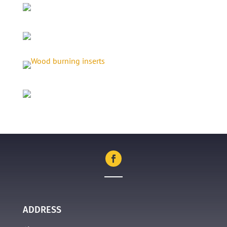
ADDRESS