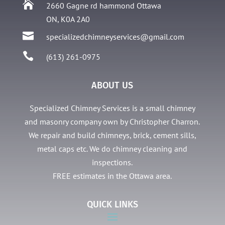

2660 Gagne rd hammond Ottawa
ON, K0A 2A0

specializedchimneyservices@gmail.com

(613) 261-0975
ABOUT US
Specialized Chimney Services is a small chimney
and masonry company own by Christopher Charron.
We repair and build chimneys, brick, cement sills,
metal caps etc. We do chimney cleaning and
inspections.
FREE estimates in the Ottawa area.
QUICK LINKS