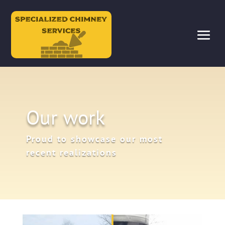
Our work
Proud to showcase our most
recent realizations