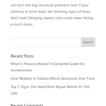
can turn into big structural problems fast. If your
chimney or brick walls are showing signs of wear,
don’t wait. Delaying repairs now could mean facing
a much more...
Recent Posts
What Is Masonry Repair? A Complete Guide for
Homeowners
How Weather in Ottawa Affects Brickwork Over Time
Top 5 Signs You Need Brick Repair Before It’s Too
Late
Recent Comments