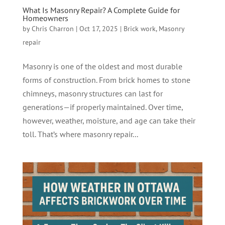
What Is Masonry Repair? A Complete Guide for
Homeowners
by
Chris Charron
|
Oct 17, 2025
|
Brick work
,
Masonry
repair
Masonry is one of the oldest and most durable
forms of construction. From brick homes to stone
chimneys, masonry structures can last for
generations—if properly maintained. Over time,
however, weather, moisture, and age can take their
toll. That’s where masonry repair...