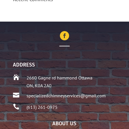
ADDRESS

2660 Gagne rd hammond Ottawa
ON, K0A 2A0

specializedchimneyservices@gmail.com

(613) 261-0975
ABOUT US