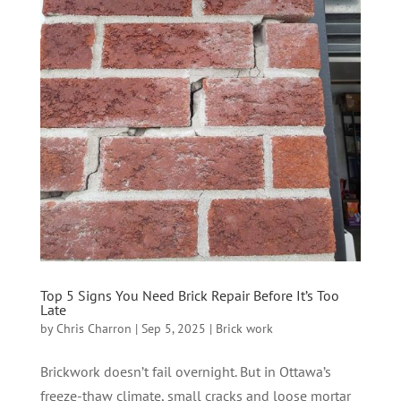
Top 5 Signs You Need Brick Repair Before It’s Too
Late
by
Chris Charron
|
Sep 5, 2025
|
Brick work
Brickwork doesn’t fail overnight. But in Ottawa’s
freeze-thaw climate, small cracks and loose mortar