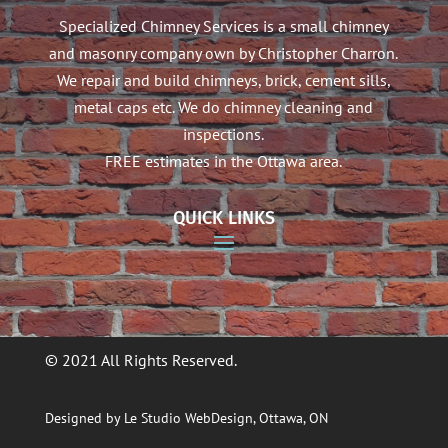
Specialized Chimney Services is a small chimney
and masonry company own by Christopher Charron.
We repair and build chimneys, brick, cement sills,
metal caps etc. We do chimney cleaning and
inspections.
FREE estimates in the Ottawa area.
QUICK LINKS
© 2021 All Rights Reserved.
Designed by Le Studio WebDesign, Ottawa, ON