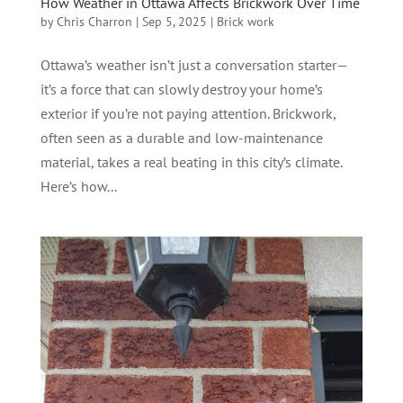
How Weather in Ottawa Affects Brickwork Over Time
by
Chris Charron
|
Sep 5, 2025
|
Brick work
Ottawa’s weather isn’t just a conversation starter—
it’s a force that can slowly destroy your home’s
exterior if you’re not paying attention. Brickwork,
often seen as a durable and low-maintenance
material, takes a real beating in this city’s climate.
Here’s how...